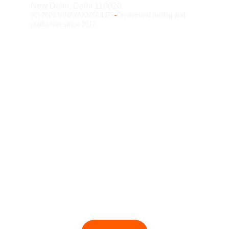
New Delhi, Delhi 110020
(C) 2026 VINAYAKMOULDS
-
On-demand tooling and 
production since 2012.