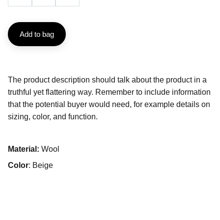
Add to bag
The product description should talk about the product in a
truthful yet flattering way. Remember to include information
that the potential buyer would need, for example details on
sizing, color, and function.
Material:
Wool
Color
: Beige