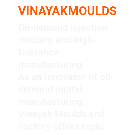
VINAYAKMOULDS
On-demand injection 
molding and high-
tolerance 
manufacturing.
As an innovator of on-
demand digital 
manufacturing, 
Vinayak Moulds and 
Factory offers rapid 