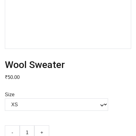
Wool Sweater
₹50.00
Size
-
+