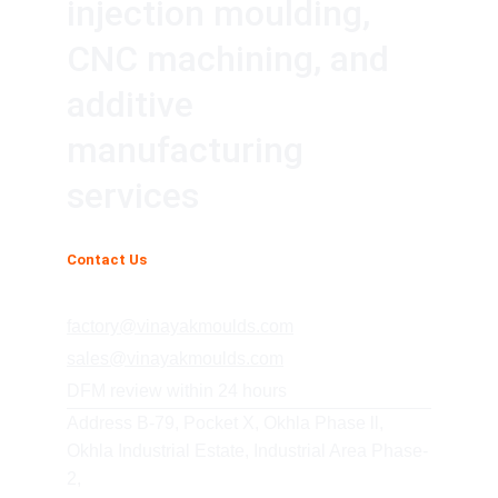
injection moulding, 
CNC machining, and 
additive 
manufacturing 
services
Contact Us
+91 85278 08541
factory@vinayakmoulds.com
sales@vinayakmoulds.com
DFM review within 24 hours
Address B-79, Pocket X, Okhla Phase ll, 
Okhla Industrial Estate, Industrial Area Phase-
2,