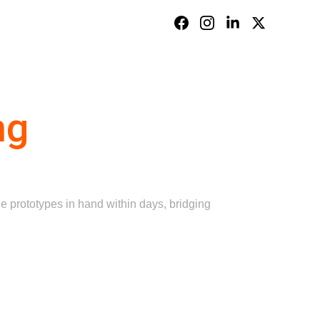
Contact Us
ng
 prototypes in hand within days, bridging 