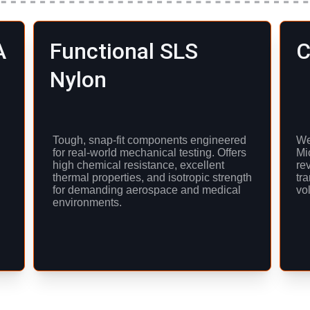
A
Functional SLS 
C
Nylon
Tough, snap-fit components engineered 
We 
for real-world mechanical testing. Offers 
Mi
high chemical resistance, excellent 
re
thermal properties, and isotropic strength 
tra
for demanding aerospace and medical 
vo
environments.