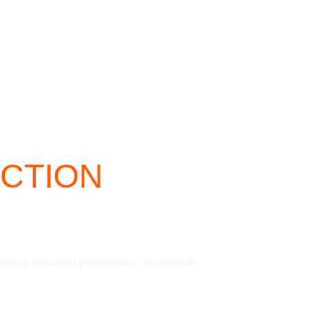
CTION
ometry, ensuring performance under real-