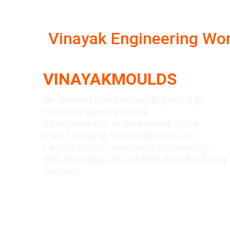
Vinayak Engineering Wo
VINAYAKMOULDS
On-demand injection molding and high-
tolerance manufacturing.
As an innovator of on-demand digital 
manufacturing, Vinayak Moulds and 
Factory offers rapid injection moulding, 
CNC machining, and additive manufacturing 
services