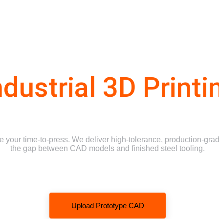
Why Choose Us
Services
Industries We Serve
Request a Quote
ndustrial 3D Printi
your time-to-press. We deliver high-tolerance, production-grade
the gap between CAD models and finished steel tooling.
Upload Prototype CAD