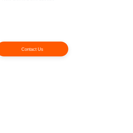
Contact Us