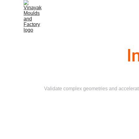
Home
I
Validate complex geometries and accelerate 