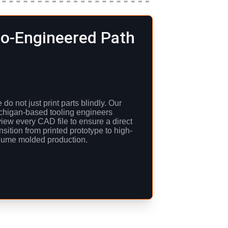
o-Engineered Path
do not just print parts blindly. Our 
chigan-based tooling engineers 
view every CAD file to ensure a direct 
nsition from printed prototype to high-
lume molded production.