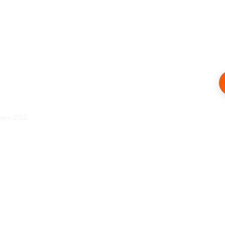
ince 2012.