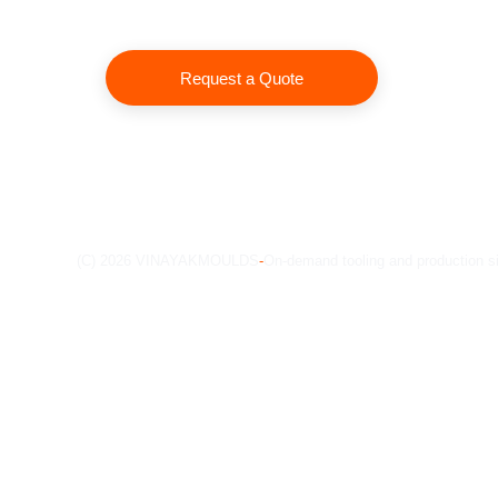
Request a Quote
(C) 2026 VINAYAKMOULDS
-
On-demand tooling and production s