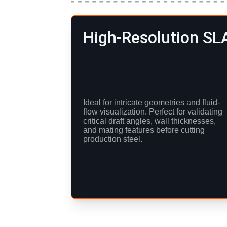
High-Resolution SL
Ideal for intricate geometries and fluid-
flow visualization. Perfect for validating 
critical draft angles, wall thicknesses, 
and mating features before cutting 
production steel.