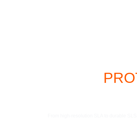
 PROT
From high-resolution SLA to durable SLS, 