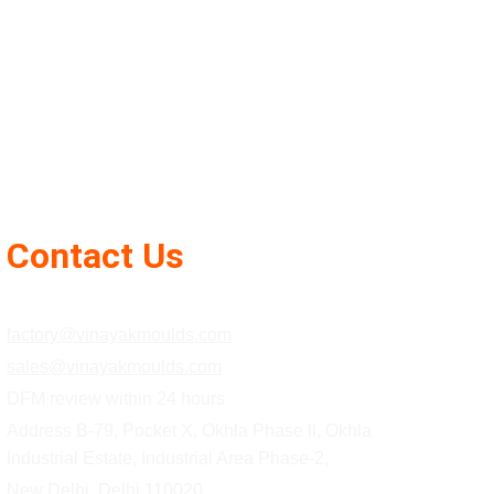
Contact Us
+91 85278 08541
factory@vinayakmoulds.com
sales@vinayakmoulds.com
DFM review within 24 hours
Address B-79, Pocket X, Okhla Phase ll, Okhla 
Industrial Estate, Industrial Area Phase-2,
New Delhi, Delhi 110020