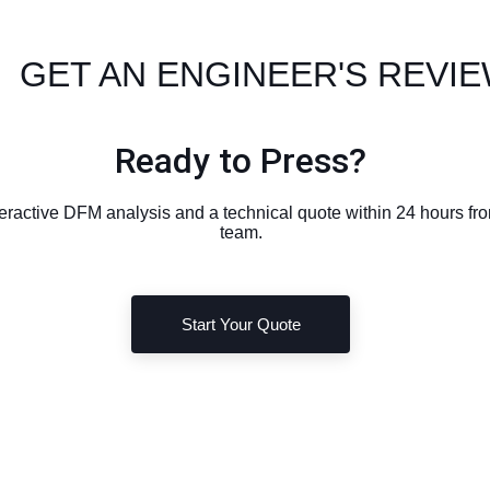
 GET AN ENGINEER'S REVI
Ready to Press?
eractive DFM analysis and a technical quote within 24 hours f
team.
Start Your Quote