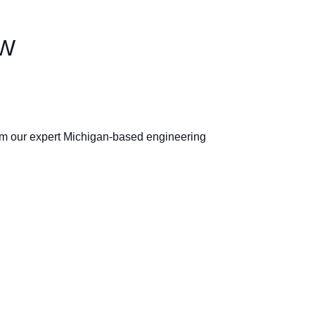
EW
rom our expert Michigan-based engineering 