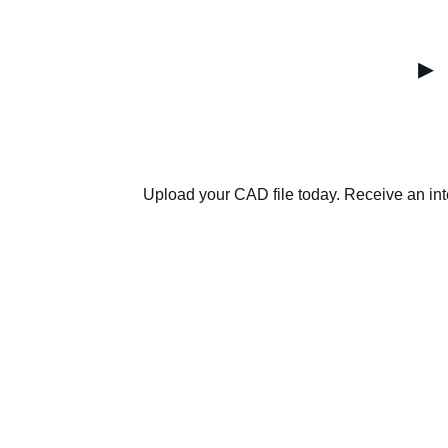
▸
Upload your CAD file today. Receive an int