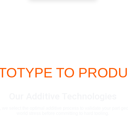
OTYPE TO PRODU
Our Additive Technologies
we select the optimal additive process to validate your part ge
world stress before committing to hard tooling.